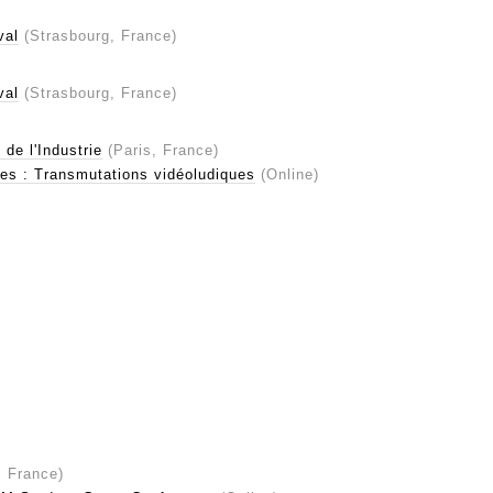
val
(Strasbourg, France)
val
(Strasbourg, France)
de l'Industrie
(Paris, France)
es : Transmutations vidéoludiques
(Online)
 France)