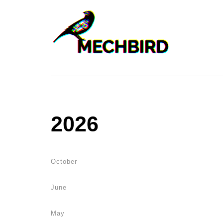
2026
October
June
May