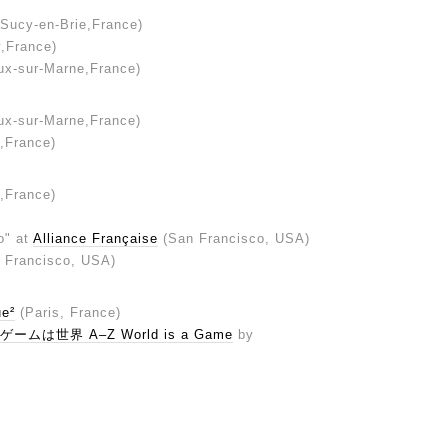
Sucy-en-Brie,France)
y,France)
ux-sur-Marne,France)
ux-sur-Marne,France)
e,France)
e,France)
o" at
Alliance Française
(San Francisco, USA)
 Francisco, USA)
ue²
(Paris, France)
ゲームは世界 A–Z World is a Game
by