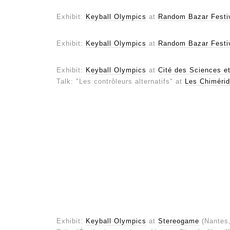
Exhibit:
Keyball Olympics
at
Random Bazar Festi
Exhibit:
Keyball Olympics
at
Random Bazar Festi
Exhibit:
Keyball Olympics
at
Cité des Sciences et 
Talk: "Les contrôleurs alternatifs" at
Les Chimérid
Exhibit:
Keyball Olympics
at
Stereogame
(Nantes,