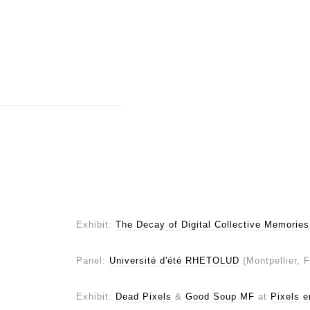
Exhibit:
The Decay of Digital Collective Memories
Panel:
Université d'été RHETOLUD
(Montpellier, 
Exhibit:
Dead Pixels
&
Good Soup MF
at
Pixels e