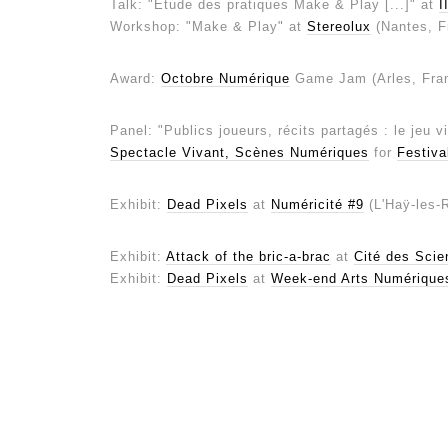
Talk: "Étude des pratiques Make & Play [...]" at
I
Workshop: "Make & Play" at
Stereolux
(Nantes, F
Award:
Octobre Numérique
Game Jam (Arles, Fra
Panel: "Publics joueurs, récits partagés : le jeu 
Spectacle Vivant, Scènes Numériques
for
Festiva
Exhibit:
Dead Pixels
at
Numéricité #9
(L'Haÿ-les-
Exhibit:
Attack of the bric-a-brac
at
Cité des Scien
Exhibit:
Dead Pixels
at
Week-end Arts Numérique