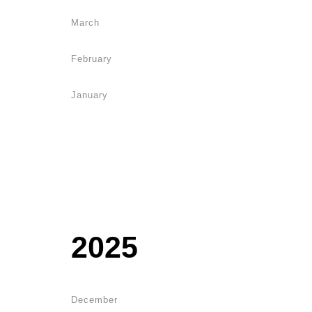
March
February
January
2025
December