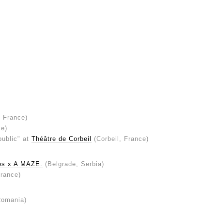
, France)
ce)
public" at
Théâtre de Corbeil
(Corbeil, France)
ves x A MAZE.
(Belgrade, Serbia)
France)
Romania)