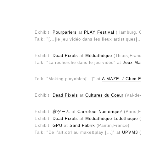
Exhibit:
Pourparlers
at
PLAY Festival
(Hamburg, 
Talk: "[...]le jeu vidéo dans les lieux artistiques[.
Exhibit:
Dead Pixels
at
Médiathèque
(Thiais,Fran
Talk: "La recherche dans le jeu vidéo" at
Jeux Ma
Talk: "Making playables[...]" at
A MAZE. / Glum E
Exhibit:
Dead Pixels
at
Cultures du Coeur
(Val-de
Exhibit:
寝ゲーム
at
Carrefour Numérique²
(Paris,F
Exhibit:
Dead Pixels
at
Médiathèque-Ludothèque
(
Exhibit:
GPU
at
Sand Fabrik
(Pantin,France)
Talk: "De l’alt.ctrl au make&play [...]" at
UPVM3
(