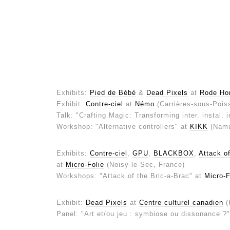
Exhibits:
Pied de Bébé
&
Dead Pixels
at
Rode Ho
Exhibit:
Contre-ciel
at
Némo
(Carrières-sous-Pois
Talk: "Crafting Magic: Transforming inter. instal. 
Workshop: "Alternative controllers" at
KIKK
(Namu
Exhibits:
Contre-ciel
,
GPU
,
BLACKBOX
,
Attack of
at
Micro-Folie
(Noisy-le-Sec, France)
Workshops: "Attack of the Bric-a-Brac" at
Micro-F
Exhibit:
Dead Pixels
at
Centre culturel canadien
(
Panel: "Art et/ou jeu : symbiose ou dissonance ?