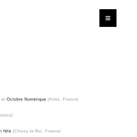
at
Octobre Numérique
(Arles, France)
France)
n fête
(Choisy-le-Roi, France)