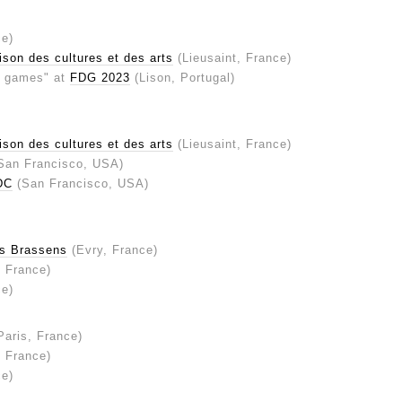
ce)
son des cultures et des arts
(Lieusaint, France)
er games" at
FDG 2023
(Lison, Portugal)
son des cultures et des arts
(Lieusaint, France)
San Francisco, USA)
DC
(San Francisco, USA)
s Brassens
(Evry, France)
, France)
ce)
Paris, France)
, France)
ce)