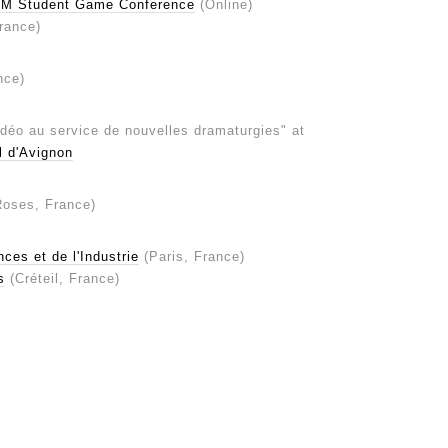
IM Student Game Conference
(Online)
rance)
nce)
vidéo au service de nouvelles dramaturgies" at
l d'Avignon
Roses, France)
ces et de l'Industrie
(Paris, France)
s
(Créteil, France)