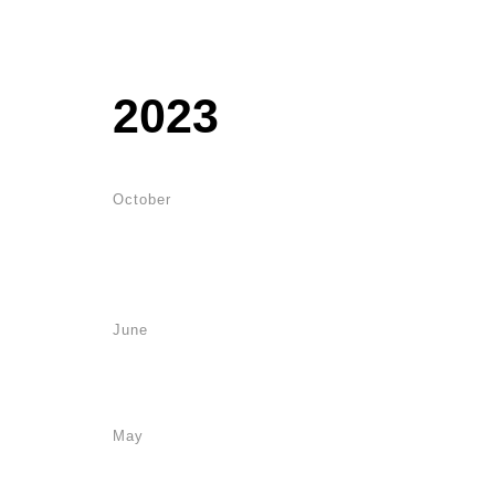
2023
October
June
May