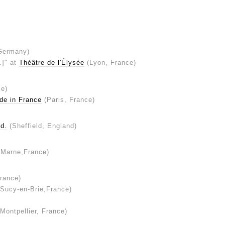
Germany)
..]" at
Théâtre de l'Élysée
(Lyon, France)
ce)
de in France
(Paris, France)
d.
(Sheffield, England)
-Marne,France)
rance)
Sucy-en-Brie,France)
Montpellier, France)