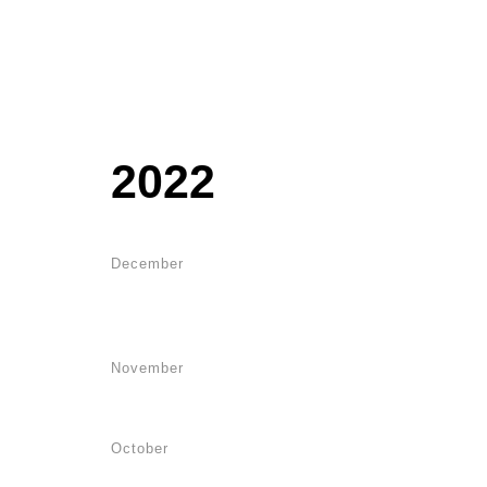
2022
December
November
October