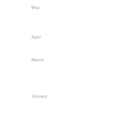
May
April
March
January