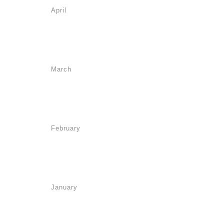
April
March
February
January