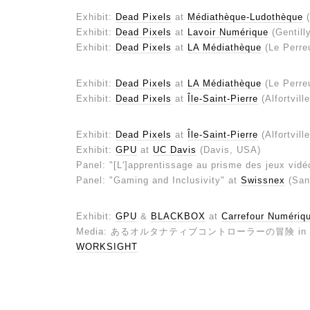
Exhibit:
Dead Pixels
at
Médiathèque-Ludothèque
(
Exhibit:
Dead Pixels
at
Lavoir Numérique
(Gentill
Exhibit:
Dead Pixels
at
LA Médiathèque
(Le Perre
Exhibit:
Dead Pixels
at
LA Médiathèque
(Le Perre
Exhibit:
Dead Pixels
at
Île-Saint-Pierre
(Alfortvill
Exhibit:
Dead Pixels
at
Île-Saint-Pierre
(Alfortvill
Exhibit:
GPU
at
UC Davis
(Davis, USA)
Panel: "[L']apprentissage au prisme des jeux vidé
Panel: "Gaming and Inclusivity" at
Swissnex
(San
Exhibit:
GPU
&
BLACKBOX
at
Carrefour Numériq
Media: あるオルタナティブコントローラーの冒険 in
WORKSIGHT