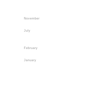
November
July
February
January