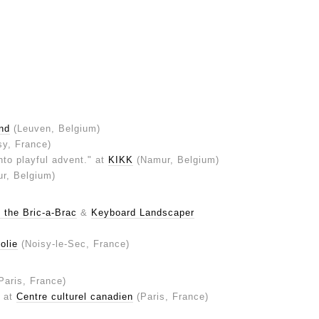
nd
(Leuven, Belgium)
sy, France)
into playful advent." at
KIKK
(Namur, Belgium)
r, Belgium)
 the Bric-a-Brac
&
Keyboard Landscaper
olie
(Noisy-le-Sec, France)
Paris, France)
" at
Centre culturel canadien
(Paris, France)