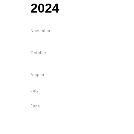
2024
November
October
August
July
June