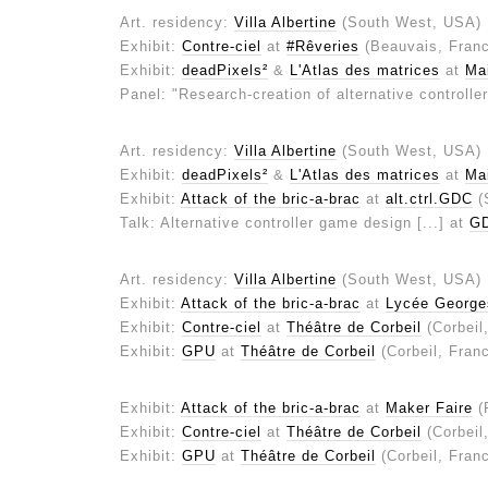
Art. residency:
Villa Albertine
(South West, USA)
Exhibit:
Contre-ciel
at
#Rêveries
(Beauvais, Fran
Exhibit:
deadPixels²
&
L'Atlas des matrices
at
Mai
Panel: "Research-creation of alternative controll
Art. residency:
Villa Albertine
(South West, USA)
Exhibit:
deadPixels²
&
L'Atlas des matrices
at
Mai
Exhibit:
Attack of the bric-a-brac
at
alt.ctrl.GDC
(
Talk: Alternative controller game design [...] at
G
Art. residency:
Villa Albertine
(South West, USA)
Exhibit:
Attack of the bric-a-brac
at
Lycée George
Exhibit:
Contre-ciel
at
Théâtre de Corbeil
(Corbeil
Exhibit:
GPU
at
Théâtre de Corbeil
(Corbeil, Fran
Exhibit:
Attack of the bric-a-brac
at
Maker Faire
(
Exhibit:
Contre-ciel
at
Théâtre de Corbeil
(Corbeil
Exhibit:
GPU
at
Théâtre de Corbeil
(Corbeil, Fran