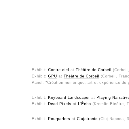
Exhibit:
Contre-ciel
at
Théâtre de Corbeil
(Corbeil
Exhibit:
GPU
at
Théâtre de Corbeil
(Corbeil, Fran
Panel: "Création numérique, art et expérience du 
Exhibit:
Keyboard Landscaper
at
Playing Narrati
Exhibit:
Dead Pixels
at
L'Écho
(Kremlin-Bicêtre, 
Exhibit:
Pourparlers
at
Clujotronic
(Cluj-Napoca, 